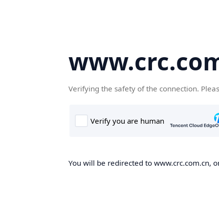
www.crc.co
Verifying the safety of the connection. Plea
You will be redirected to www.crc.com.cn, on