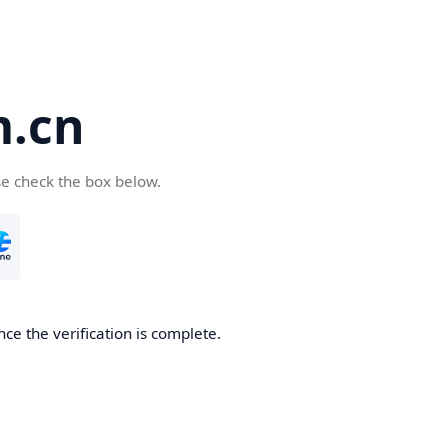
m.cn
se check the box below.
ce the verification is complete.